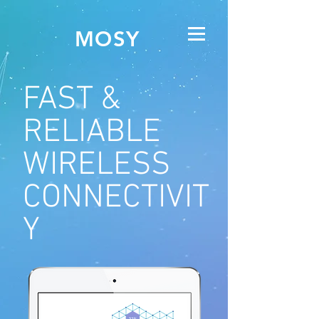
MOSY
FAST &
RELIABLE
WIRELESS
CONNECTIVIT
Y