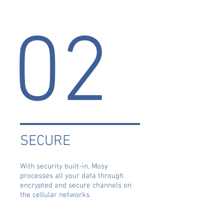
02
SECURE
With security built-in, Mosy
processes all your data through
encrypted and secure channels on
the cellular networks.