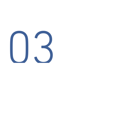
03
EASY
With over 20 wireless devices on
the certified list, Mosy will connect
your wireless credit card terminal
easily and quickly.