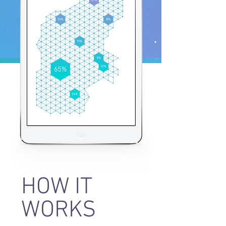
HOW IT
WORKS