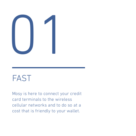
01
FAST
Mosy is here to connect your credit
card terminals to the wireless
cellular networks and to do so at a
cost that is friendly to your wallet.